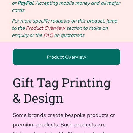
or
PayPal
. Accepting mobile money and all major
cards.
For more specific requests on this product, jump
to the
Product Overview
section to make an
enquiry or the
FAQ
on quotations.
Product Overview
Gift Tag Printing
& Design
Some brands create bespoke products or
premium products. Such products are