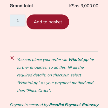
Grand total
KShs 3,000.00
Add to basket
You can place your order via
WhatsApp
for
further enquiries. To do this, fill all the
required details, on checkout, select
"WhatsApp" as your payment method and
then "Place Order".
Payments secured by
PesaPal Payment Gateway