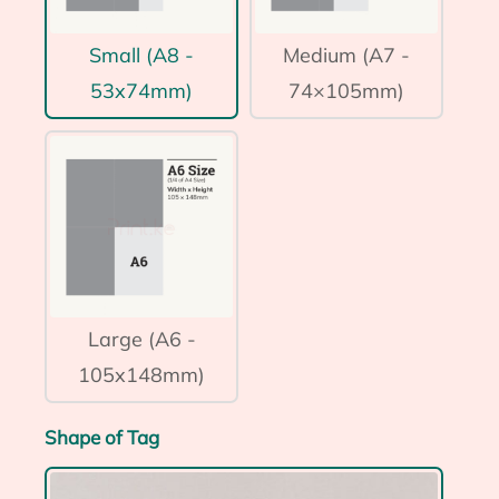
Small (A8 -
Medium (A7 -
53x74mm)
74×105mm)
Large (A6 -
105x148mm)
Shape of Tag