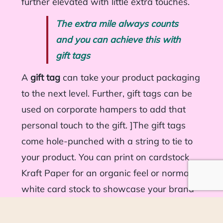
further elevated with little extra touches.
The extra mile always counts
and you can achieve this with
gift tags
A
gift tag
can take your product packaging
to the next level. Further, gift tags can be
used on corporate hampers to add that
personal touch to the gift. ]The gift tags
come hole-punched with a string to tie to
your product. You can print on cardstock
Kraft Paper for an organic feel or normal
white card stock to showcase your brand
colours.