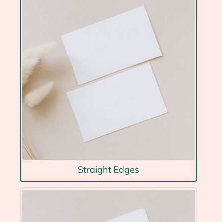
Straight Edges