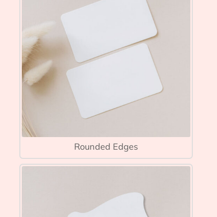
Rounded Edges