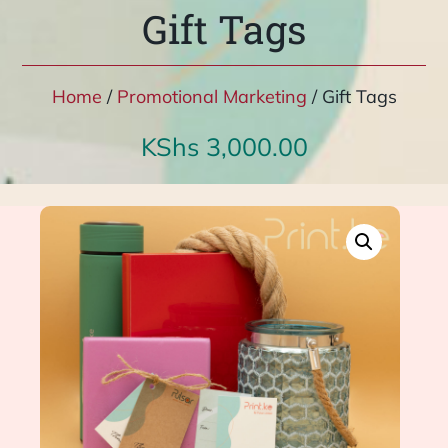
Gift Tags
Home
/
Promotional Marketing
/ Gift Tags
KShs
3,000.00