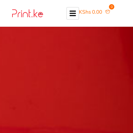
0
KShs
0.00