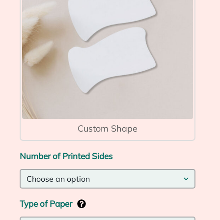
Custom Shape
Number of Printed Sides
Type of Paper