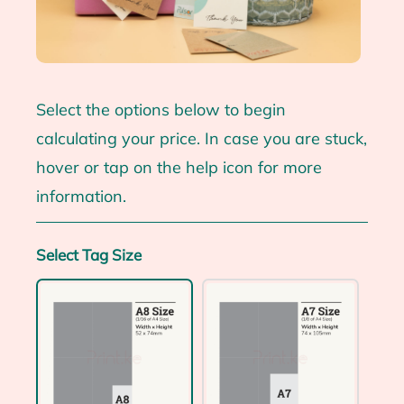
Select the options below to begin
calculating your price. In case you are stuck,
hover or tap on the help icon for more
information.
Select Tag Size