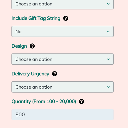
Include Gift Tag String
Design
Delivery Urgency
Quantity (From 100 - 20,000)