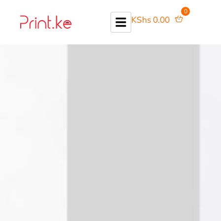
0
KShs
0.00