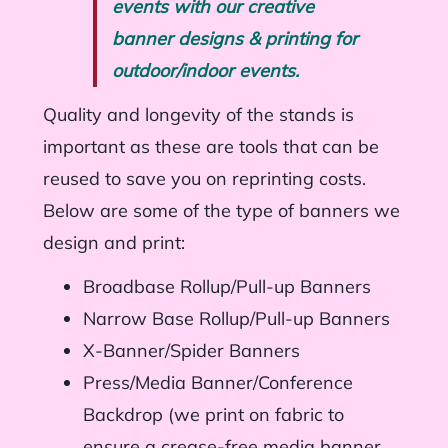
events with our creative
banner designs & printing for
outdoor/indoor events.
Quality and longevity of the stands is
important as these are tools that can be
reused to save you on reprinting costs.
Below are some of the type of banners we
design and print:
Broadbase Rollup/Pull-up Banners
Narrow Base Rollup/Pull-up Banners
X-Banner/Spider Banners
Press/Media Banner/Conference
Backdrop (we print on fabric to
ensure a crease-free media banner