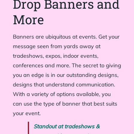
Drop Banners and
More
Banners are ubiquitous at events. Get your
message seen from yards away at
tradeshows, expos, indoor events,
conferences and more. The secret to giving
you an edge is in our outstanding designs,
designs that understand communication.
With a variety of options available, you
can use the type of banner that best suits
your event.
Standout at tradeshows &