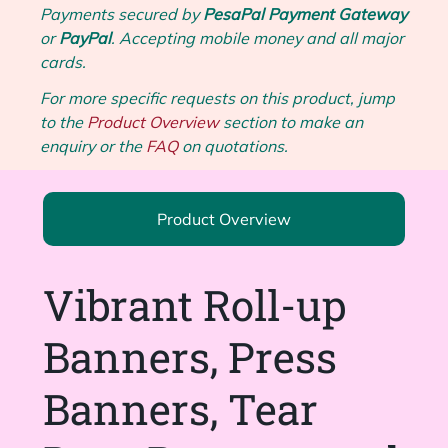
Payments secured by
PesaPal Payment Gateway
or
PayPal
. Accepting mobile money and all major
cards.
For more specific requests on this product, jump
to the
Product Overview
section to make an
enquiry or the
FAQ
on quotations.
Product Overview
Vibrant Roll-up
Banners, Press
Banners, Tear