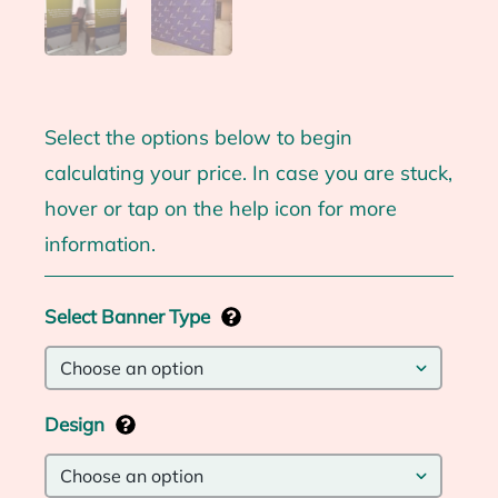
Select the options below to begin
calculating your price. In case you are stuck,
hover or tap on the help icon for more
information.
Select Banner Type
Design