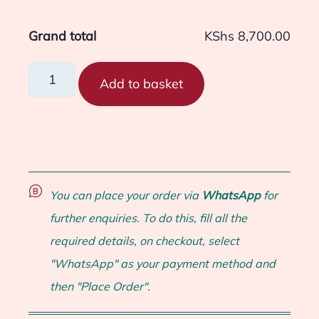
Grand total
KShs 8,700.00
Add to basket
You can place your order via
WhatsApp
for
further enquiries. To do this, fill all the
required details, on checkout, select
"WhatsApp" as your payment method and
then "Place Order".