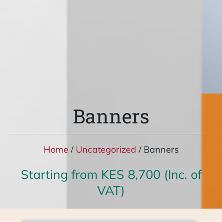
Banners
Home
/
Uncategorized
/ Banners
Starting from KES 8,700 (Inc. of
VAT)