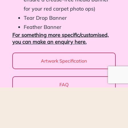
for your red carpet photo ops)
Tear Drop Banner
Feather Banner
For something more specific/customised,
you can make an enquiry here.
Artwork Specification
FAQ